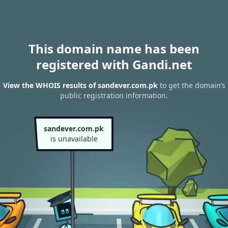
This domain name has been
registered with Gandi.net
View the WHOIS results of sandever.com.pk
to get the domain’s
public registration information.
sandever.com.pk
is unavailable