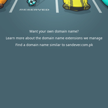
Want your own domain name?
Learn more about the domain name extensions we manage
Find a domain name similar to sandever.com.pk